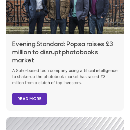
Evening Standard: Popsa raises £3
million to disrupt photobooks
market
A Soho-based tech company using artificial intelligence
to shake-up the photobook market has raised £3
million from a clutch of top investors.
READ MORE