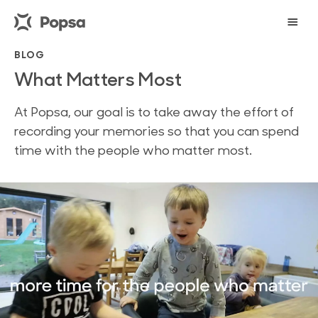
BLOG
What Matters Most
At Popsa, our goal is to take away the effort of
recording your memories so that you can spend
time with the people who matter most.