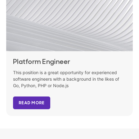
Platform Engineer
This position is a great opportunity for experienced
software engineers with a background in the likes of
Go, Python, PHP or Node.js
READ MORE