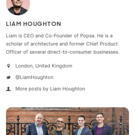
LIAM HOUGHTON
Liam is CEO and Co-Founder of Popsa. He is a
scholar of architecture and former Chief Product
Officer of several direct-to-consumer businesses.
London, United Kingdom
@LiamHoughton
More posts by Liam Houghton