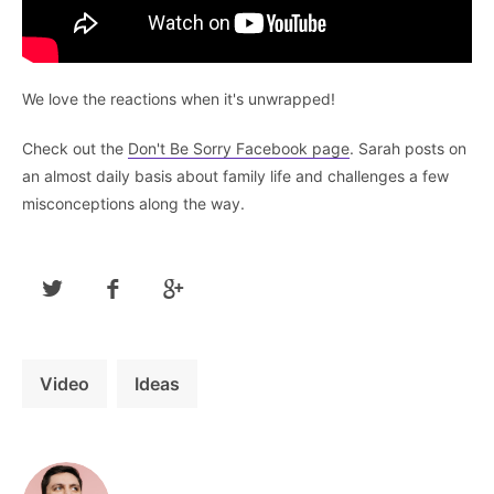
We love the reactions when it's unwrapped!
Check out the
Don't Be Sorry Facebook page
. Sarah posts on
an almost daily basis about family life and challenges a few
misconceptions along the way.
Video
Ideas