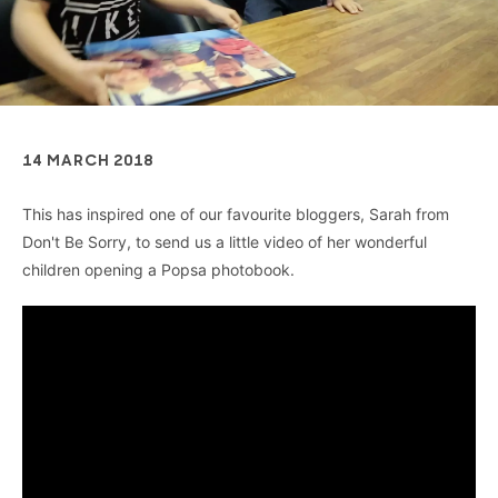
14 MARCH 2018
This has inspired one of our favourite bloggers, Sarah from
Don't Be Sorry, to send us a little video of her wonderful
children opening a Popsa photobook.