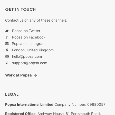
GET IN TOUCH
Contact us on any of these channels:
Popsa on Twitter
Popsa on Facebook
Popsa on Instagram
London, United Kingdom
hello@popsa.com
support@popsa.com
Work at Popsa
LEGAL
Popsa International Limited
Company Number: 09880057
Registered Office:
Archway House, 81 Portsmouth Road,