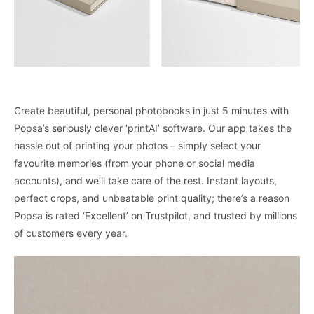
Create beautiful, personal photobooks in just 5 minutes with
Popsa’s seriously clever ‘printAI’ software. Our app takes the
hassle out of printing your photos – simply select your
favourite memories (from your phone or social media
accounts), and we’ll take care of the rest. Instant layouts,
perfect crops, and unbeatable print quality; there’s a reason
Popsa is rated ‘Excellent’ on Trustpilot, and trusted by millions
of customers every year.