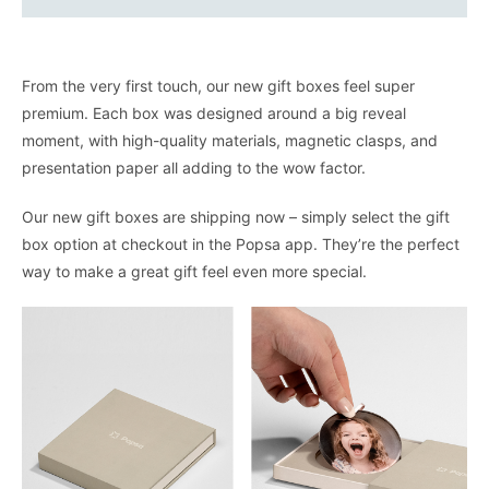
From the very first touch, our new gift boxes feel super
premium. Each box was designed around a big reveal
moment, with high-quality materials, magnetic clasps, and
presentation paper all adding to the wow factor.
Our new gift boxes are shipping now – simply select the gift
box option at checkout in the Popsa app. They’re the perfect
way to make a great gift feel even more special.