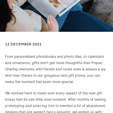
11 DECEMBER 2021
From personalised photobooks and photo tiles, to calendars
and ornaments, gifts don’t get more thoughtful than Popsa.
Sharing memories with friends and loved ones is always a joy.
And now, thanks to our gorgeous new gift boxes, you can
make the moment feel even more special.
We worked hard to make sure every aspect of the new gift
boxes had its own little wow moment. After months of testing,
prototyping and sourcing (not to mention a lot of abandoned
designs that just weren’t fancy enough), we ended up with