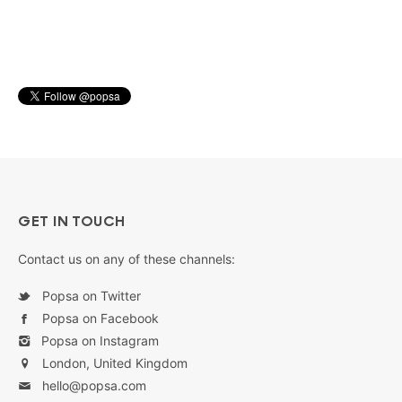
GET IN TOUCH
Contact us on any of these channels:
Popsa on Twitter
Popsa on Facebook
Popsa on Instagram
London, United Kingdom
hello@popsa.com