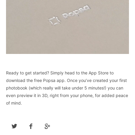
Ready to get started? Simply head to the App Store to
download the free Popsa app. Once you’ve created your first
photobook (which really will take under 5 minutes!) you can
even preview it in 3D, right from your phone, for added peace
of mind.