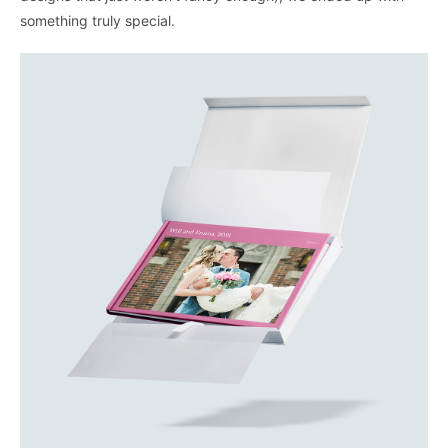
something truly special.