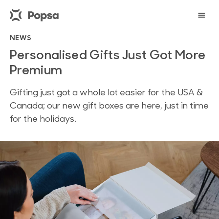
NEWS
Personalised Gifts Just Got More
Premium
Gifting just got a whole lot easier for the USA &
Canada; our new gift boxes are here, just in time
for the holidays.